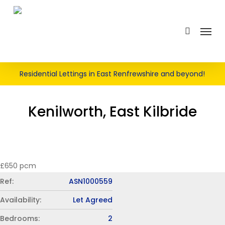
Skip
LET AGREED
to
search
Menu
main
content
Residential Lettings in East Renfrewshire and beyond!
Kenilworth, East Kilbride
£650 pcm
Ref:
ASN1000559
Availability:
Let Agreed
Bedrooms:
2