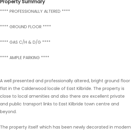
Property Summary
**** PROFESSIONALLY ALTERED ****
**** GROUND FLOOR ****
**** GAS C/H & D/G ****
**** AMPLE PARKING ****
A well presented and professionally altered, bright ground floor
flat in the Calderwood locale of East Kilbride. The property is
close to local amenities and also there are excellent private
and public transport links to East Kilbride town centre and
beyond.
The property itself which has been newly decorated in modern