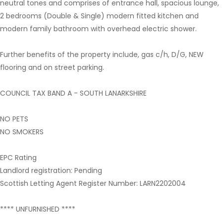
neutral tones and comprises of entrance hall, spacious lounge,
2 bedrooms (Double & Single) modern fitted kitchen and
modern family bathroom with overhead electric shower.
Further benefits of the property include, gas c/h, D/G, NEW
flooring and on street parking.
COUNCIL TAX BAND A - SOUTH LANARKSHIRE
NO PETS
NO SMOKERS
EPC Rating
Landlord registration: Pending
Scottish Letting Agent Register Number: LARN2202004
**** UNFURNISHED ****