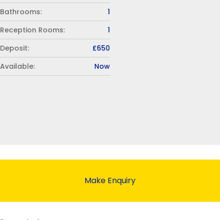
Bathrooms:
1
Reception Rooms:
1
Deposit:
£650
Available:
Now
Make Enquiry