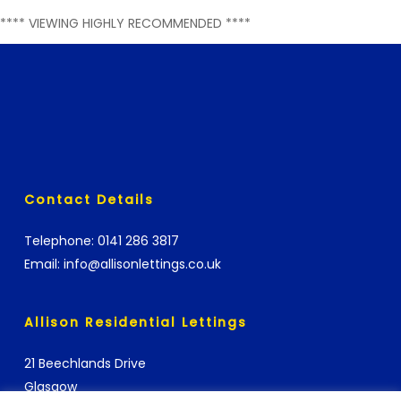
**** VIEWING HIGHLY RECOMMENDED ****
Contact Details
Telephone:
0141 286 3817
Email:
info@allisonlettings.co.uk
Allison Residential Lettings
21 Beechlands Drive
Glasgow