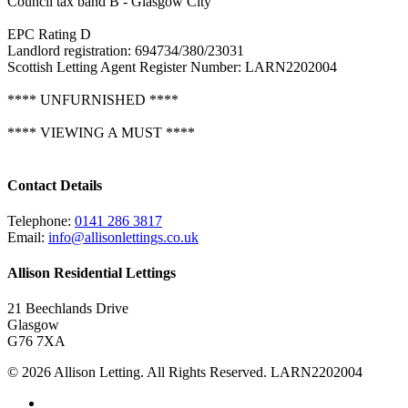
Council tax band B - Glasgow City
EPC Rating D
Landlord registration: 694734/380/23031
Scottish Letting Agent Register Number: LARN2202004
**** UNFURNISHED ****
**** VIEWING A MUST ****
Contact Details
Telephone:
0141 286 3817
Email:
info@allisonlettings.co.uk
Allison Residential Lettings
21 Beechlands Drive
Glasgow
G76 7XA
© 2026 Allison Letting. All Rights Reserved. LARN2202004
twitter