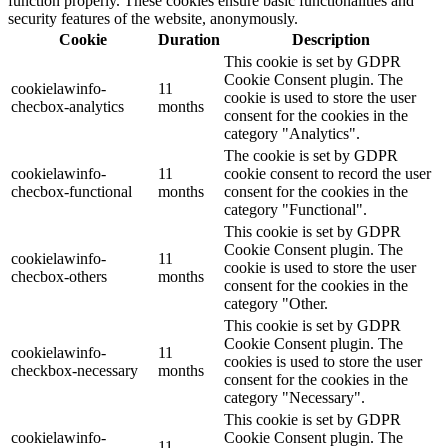
function properly. These cookies ensure basic functionalities and
security features of the website, anonymously.
Cookie
Duration
Description
This cookie is set by GDPR
Cookie Consent plugin. The
cookielawinfo-
11
cookie is used to store the user
checbox-analytics
months
consent for the cookies in the
category "Analytics".
The cookie is set by GDPR
cookielawinfo-
11
cookie consent to record the user
checbox-functional
months
consent for the cookies in the
category "Functional".
This cookie is set by GDPR
Cookie Consent plugin. The
cookielawinfo-
11
cookie is used to store the user
checbox-others
months
consent for the cookies in the
category "Other.
This cookie is set by GDPR
Cookie Consent plugin. The
cookielawinfo-
11
cookies is used to store the user
checkbox-necessary
months
consent for the cookies in the
category "Necessary".
This cookie is set by GDPR
cookielawinfo-
Cookie Consent plugin. The
11