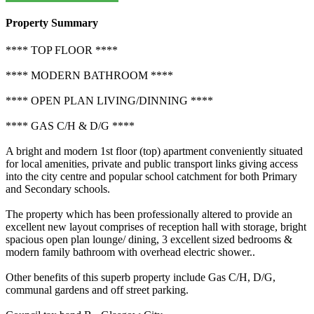
Property Summary
**** TOP FLOOR ****
**** MODERN BATHROOM ****
**** OPEN PLAN LIVING/DINNING ****
**** GAS C/H & D/G ****
A bright and modern 1st floor (top) apartment conveniently situated
for local amenities, private and public transport links giving access
into the city centre and popular school catchment for both Primary
and Secondary schools.
The property which has been professionally altered to provide an
excellent new layout comprises of reception hall with storage, bright
spacious open plan lounge/ dining, 3 excellent sized bedrooms &
modern family bathroom with overhead electric shower..
Other benefits of this superb property include Gas C/H, D/G,
communal gardens and off street parking.