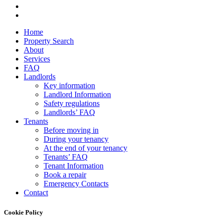
facebook
instagram
Close
Home
Menu
Property Search
About
Services
FAQ
Landlords
Key information
Landlord Information
Safety regulations
Landlords’ FAQ
Tenants
Before moving in
During your tenancy
At the end of your tenancy
Tenants’ FAQ
Tenant Information
Book a repair
Emergency Contacts
Contact
Cookie Policy