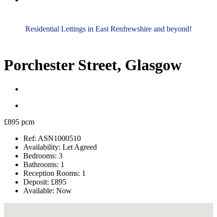
Residential Lettings in East Renfrewshire and beyond!
Porchester Street, Glasgow
£895 pcm
Ref:
ASN1000510
Availability:
Let Agreed
Bedrooms:
3
Bathrooms:
1
Reception Rooms:
1
Deposit:
£895
Available:
Now