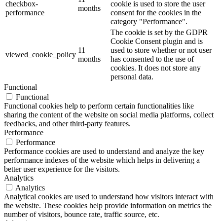
checkbox-
cookie is used to store the user
months
performance
consent for the cookies in the
category "Performance".
The cookie is set by the GDPR
Cookie Consent plugin and is
11
used to store whether or not user
viewed_cookie_policy
months
has consented to the use of
cookies. It does not store any
personal data.
Functional
Functional
Functional cookies help to perform certain functionalities like
sharing the content of the website on social media platforms, collect
feedbacks, and other third-party features.
Performance
Performance
Performance cookies are used to understand and analyze the key
performance indexes of the website which helps in delivering a
better user experience for the visitors.
Analytics
Analytics
Analytical cookies are used to understand how visitors interact with
the website. These cookies help provide information on metrics the
number of visitors, bounce rate, traffic source, etc.