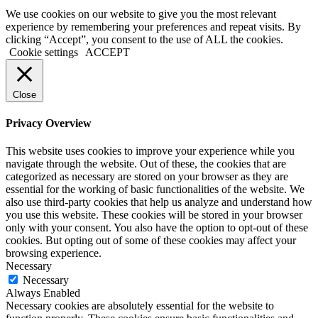
We use cookies on our website to give you the most relevant
experience by remembering your preferences and repeat visits. By
clicking “Accept”, you consent to the use of ALL the cookies.
Cookie settings
ACCEPT
Close
Privacy Overview
This website uses cookies to improve your experience while you
navigate through the website. Out of these, the cookies that are
categorized as necessary are stored on your browser as they are
essential for the working of basic functionalities of the website. We
also use third-party cookies that help us analyze and understand how
you use this website. These cookies will be stored in your browser
only with your consent. You also have the option to opt-out of these
cookies. But opting out of some of these cookies may affect your
browsing experience.
Necessary
Necessary
Always Enabled
Necessary cookies are absolutely essential for the website to