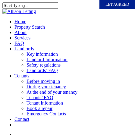
Skip
LET AGREED
to
Close
main
Search
content
search
Menu
Home
Property Search
About
Services
FAQ
Landlords
Key information
Landlord Information
Safety regulations
Landlords’ FAQ
Tenants
Before moving in
During your tenancy
At the end of your tenancy
Tenants’ FAQ
Tenant Information
Book a repair
Emergency Contacts
Contact
search